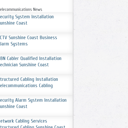
elecommunications News
ecurity System Installation
unshine Coast
CTV Sunshine Coast Business
Alarm Systems
BN Cabler Qualified Installation
echnician Sunshine Coast
tructured Cabling Installation
elecommunications Cabling
ecurity Alarm System Installation
unshine Coast
etwork Cabling Services
tructured Cabling Sunshine Coast