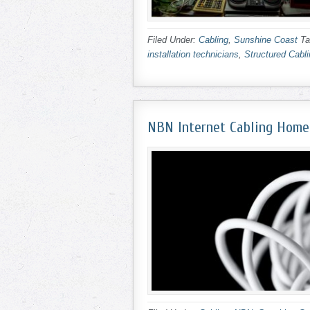
Filed Under:
Cabling
,
Sunshine Coast
Ta
installation technicians
,
Structured Cabl
NBN Internet Cabling Home