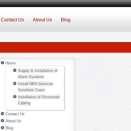
Contact Us
About Us
Blog
Home
Supply & Installation of
Alarm Systems
Install NBN Services
Sunshine Coast
Installation of Structured
Cabling
Contact Us
About Us
Blog