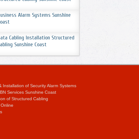
usiness Alarm Systems Sunshine
oast
ata Cabling Installation Structured
abling Sunshine Coast
 Installation of Security Alarm Systems
 NBN Services Sunshine Coast
tion of Structured Cabling
 Online
s