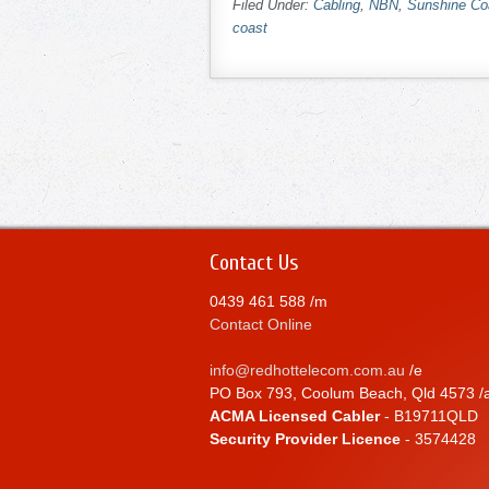
Filed Under:
Cabling
,
NBN
,
Sunshine Co
coast
Contact Us
0439 461 588 /m
Contact Online
info@redhottelecom.com.au
/e
PO Box 793, Coolum Beach, Qld 4573 /
ACMA Licensed Cabler
- B19711QLD
Security Provider Licence
- 3574428