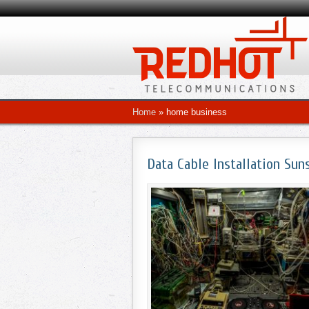
Home
»
home business
Data Cable Installation Sun