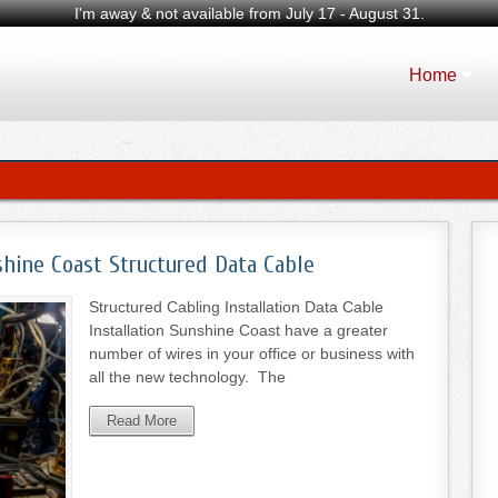
I'm away & not available from July 17 - August 31.
Home
shine Coast Structured Data Cable
Structured Cabling Installation Data Cable
Installation Sunshine Coast have a greater
number of wires in your office or business with
all the new technology. The
Read More