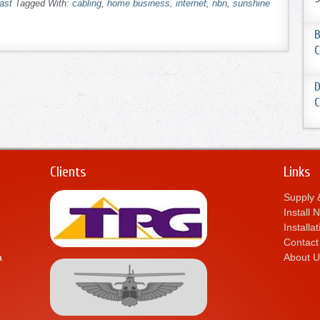
ast
Tagged With:
cabling
,
home business
,
internet
,
nbn
,
sunshine
B
C
D
C
Clients
Links
Supply &
Install
Installa
Contact
a
About U