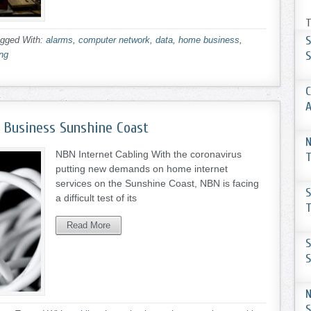
T
S
gged With:
alarms
,
computer network
,
data
,
home business
,
S
ing
C
 Business Sunshine Coast
N
NBN Internet Cabling With the coronavirus
T
putting new demands on home internet
services on the Sunshine Coast, NBN is facing
S
a difficult test of its
T
Read More
S
S
N
S