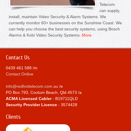
Telecom
can supply,
install, maintain Video Security & Alarm Systems. We
currently monitor 60+ businesses on the Sunshine Coast. We
can help you choose the best security systems, using Bosch
Alarms & Kobi Video Security Systems.
More
Contact Us
0439 461 588 /m
Contact Online
info@redhottelecom.com.au
/e
PO Box 793, Coolum Beach, Qld 4573 /a
ACMA Licensed Cabler
- B19711QLD
Security Provider Licence
- 3574428
Clients