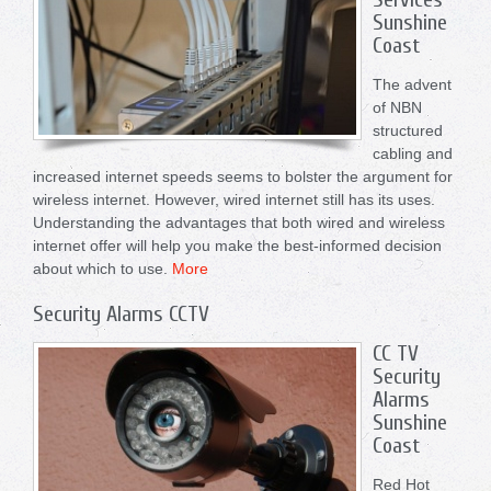
Sunshine
Coast
The advent
of NBN
structured
cabling and
increased internet speeds seems to bolster the argument for
wireless internet. However, wired internet still has its uses.
Understanding the advantages that both wired and wireless
internet offer will help you make the best-informed decision
about which to use.
More
Security Alarms CCTV
CC TV
Security
Alarms
Sunshine
Coast
Red Hot