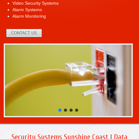
Video Security Systems
Alarm Systems
Alarm Monitoring
CONTACT US
Security Systems Sunshine Coast
|
Data