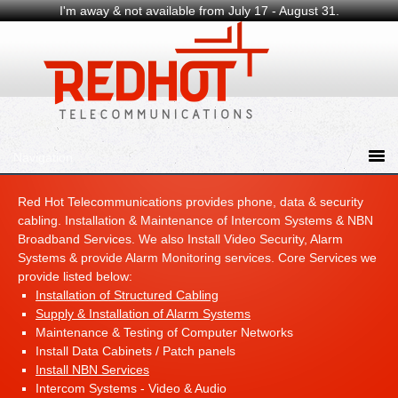
I'm away & not available from July 17 - August 31.
Red Hot Telecommunications provides phone, data & security
cabling. Installation & Maintenance of Intercom Systems & NBN
Broadband Services. We also Install Video Security, Alarm
Systems & provide Alarm Monitoring services. Core Services we
provide listed below:
Installation of Structured Cabling
Supply & Installation of Alarm Systems
Maintenance & Testing of Computer Networks
Install Data Cabinets / Patch panels
Install NBN Services
Intercom Systems - Video & Audio