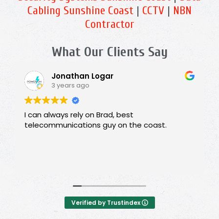
Cabling Sunshine Coast
|
CCTV
|
NBN
Contractor
What Our Clients Say
Jonathan Logar
3 years ago
I can always rely on Brad, best
telecommunications guy on the coast.
Verified by Trustindex