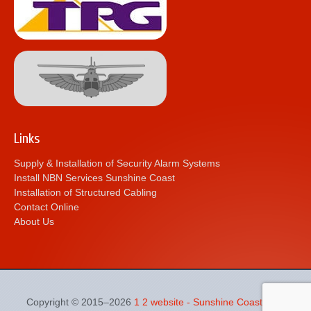
Links
Supply & Installation of Security Alarm Systems
Install NBN Services Sunshine Coast
Installation of Structured Cabling
Contact Online
About Us
Copyright © 2015–2026
1 2 website - Sunshine Coast Web