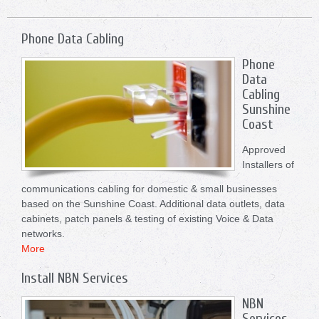
Phone Data Cabling
Phone
Data
Cabling
Sunshine
Coast
Approved
Installers of
communications cabling for domestic & small businesses
based on the Sunshine Coast. Additional data outlets, data
cabinets, patch panels & testing of existing Voice & Data
networks.
More
Install NBN Services
NBN
Services