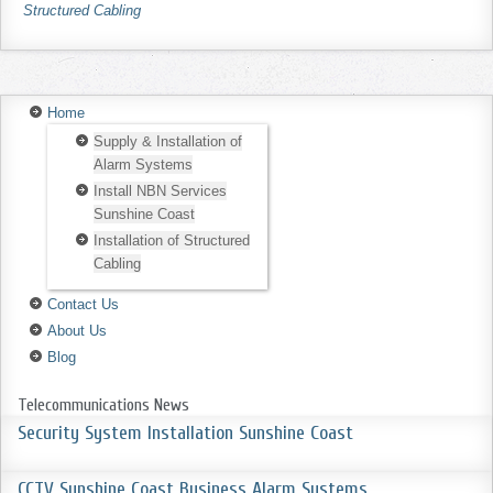
Structured Cabling
Home
Supply & Installation of
Alarm Systems
Install NBN Services
Sunshine Coast
Installation of Structured
Cabling
Contact Us
About Us
Blog
Telecommunications News
Security System Installation Sunshine Coast
CCTV Sunshine Coast Business Alarm Systems