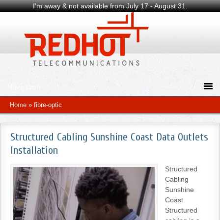
I'm away & not available from July 17 - August 31.
Home
»
fibre-optic
Structured Cabling Sunshine Coast Data Outlets
Installation
Structured
Cabling
Sunshine
Coast
Structured