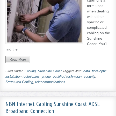
cabling is a
term used
when dealing
with either
specific or
complicated
cabling on the
Sunshine
Coast. You’ll
find the
Read More
Filed Under:
Cabling
,
Sunshine Coast
Tagged With:
data
,
fibre-optic
,
installation technicians
,
phone
,
qualified technician
,
security
,
Structured Cabling
,
telecommunications
NBN Internet Cabling Sunshine Coast ADSL
Broadband Connection