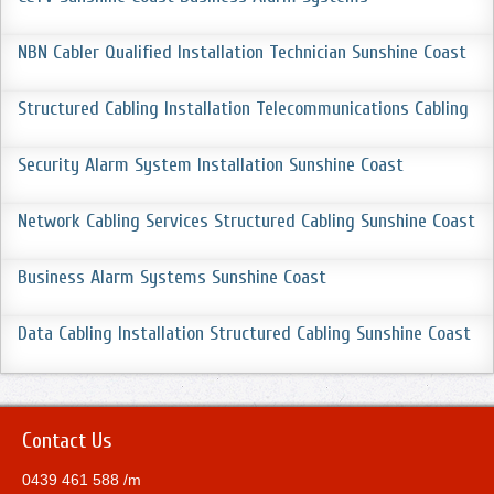
NBN Cabler Qualified Installation Technician Sunshine Coast
Structured Cabling Installation Telecommunications Cabling
Security Alarm System Installation Sunshine Coast
Network Cabling Services Structured Cabling Sunshine Coast
Business Alarm Systems Sunshine Coast
Data Cabling Installation Structured Cabling Sunshine Coast
Contact Us
0439 461 588 /m