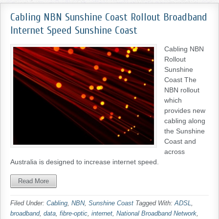
Cabling NBN Sunshine Coast Rollout Broadband
Internet Speed Sunshine Coast
Cabling NBN
Rollout
Sunshine
Coast The
NBN rollout
which
provides new
cabling along
the Sunshine
Coast and
across
Australia is designed to increase internet speed.
Read More
Filed Under:
Cabling
,
NBN
,
Sunshine Coast
Tagged With:
ADSL
,
broadband
,
data
,
fibre-optic
,
internet
,
National Broadband Network
,