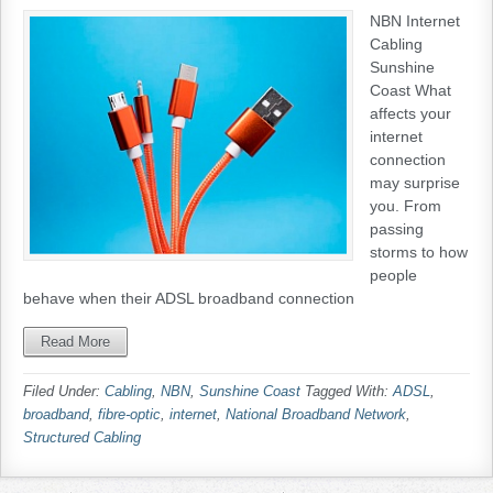
NBN Internet
Cabling
Sunshine
Coast What
affects your
internet
connection
may surprise
you. From
passing
storms to how
people
behave when their ADSL broadband connection
Read More
Filed Under:
Cabling
,
NBN
,
Sunshine Coast
Tagged With:
ADSL
,
broadband
,
fibre-optic
,
internet
,
National Broadband Network
,
Structured Cabling