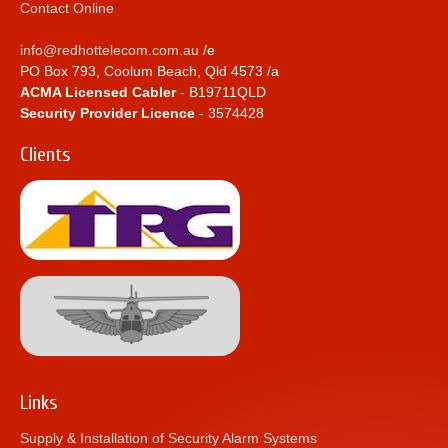
Contact Online
info@redhottelecom.com.au
/e
PO Box 793, Coolum Beach, Qld 4573 /a
ACMA Licensed Cabler
- B19711QLD
Security Provider Licence
- 3574428
Clients
Links
Supply & Installation of Security Alarm Systems