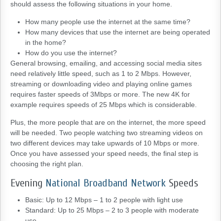
should assess the following situations in your home.
How many people use the internet at the same time?
How many devices that use the internet are being operated
in the home?
How do you use the internet?
General browsing, emailing, and accessing social media sites
need relatively little speed, such as 1 to 2 Mbps. However,
streaming or downloading video and playing online games
requires faster speeds of 3Mbps or more. The new 4K for
example requires speeds of 25 Mbps which is considerable.
Plus, the more people that are on the internet, the more speed
will be needed. Two people watching two streaming videos on
two different devices may take upwards of 10 Mbps or more.
Once you have assessed your speed needs, the final step is
choosing the right plan.
Evening
National Broadband Network
Speeds
Basic: Up to 12 Mbps – 1 to 2 people with light use
Standard: Up to 25 Mbps – 2 to 3 people with moderate
use