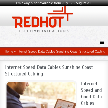
I'm away & not available from July 17 - August 31.
Home
»
Internet Speed Data Cables Sunshine Coast Structured Cabling
Internet Speed Data Cables Sunshine Coast
Structured Cabling
Internet
Speed and
Good Data
Cables