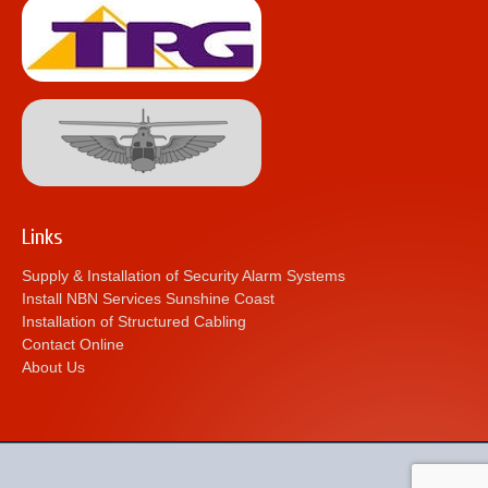
Links
Supply & Installation of Security Alarm Systems
Install NBN Services Sunshine Coast
Installation of Structured Cabling
Contact Online
About Us