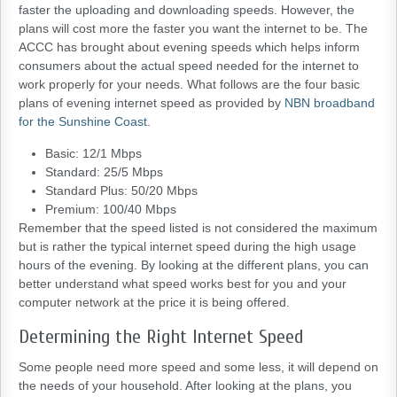
faster the uploading and downloading speeds. However, the
plans will cost more the faster you want the internet to be. The
ACCC has brought about evening speeds which helps inform
consumers about the actual speed needed for the internet to
work properly for your needs. What follows are the four basic
plans of evening internet speed as provided by
NBN broadband
for the Sunshine Coast
.
Basic: 12/1 Mbps
Standard: 25/5 Mbps
Standard Plus: 50/20 Mbps
Premium: 100/40 Mbps
Remember that the speed listed is not considered the maximum
but is rather the typical internet speed during the high usage
hours of the evening. By looking at the different plans, you can
better understand what speed works best for you and your
computer network at the price it is being offered.
Determining the Right Internet Speed
Some people need more speed and some less, it will depend on
the needs of your household. After looking at the plans, you