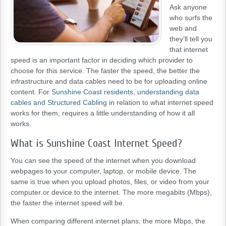
Ask anyone
who surfs the
web and
they’ll tell you
that internet
speed is an important factor in deciding which provider to
choose for this service. The faster the speed, the better the
infrastructure and data cables need to be for uploading online
content. For
Sunshine Coast residents, understanding data
cables and Structured Cabling
in relation to what internet speed
works for them, requires a little understanding of how it all
works.
What is Sunshine Coast Internet Speed?
You can see the speed of the internet when you download
webpages to your computer, laptop, or mobile device. The
same is true when you upload photos, files, or video from your
computer or device to the internet. The more megabits (Mbps),
the faster the internet speed will be.
When comparing different internet plans, the more Mbps, the