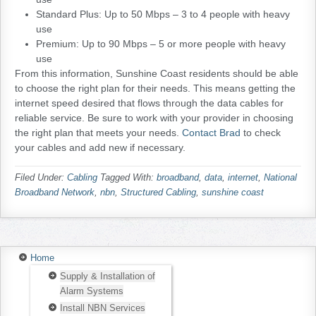
Standard Plus: Up to 50 Mbps – 3 to 4 people with heavy
use
Premium: Up to 90 Mbps – 5 or more people with heavy
use
From this information, Sunshine Coast residents should be able
to choose the right plan for their needs. This means getting the
internet speed desired that flows through the data cables for
reliable service. Be sure to work with your provider in choosing
the right plan that meets your needs.
Contact Brad
to check
your cables and add new if necessary.
Filed Under:
Cabling
Tagged With:
broadband
,
data
,
internet
,
National
Broadband Network
,
nbn
,
Structured Cabling
,
sunshine coast
Home
Supply & Installation of
Alarm Systems
Install NBN Services