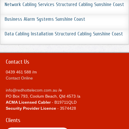
Network Cabling Services Structured Cabling Sunshine Coast
Business Alarm Systems Sunshine Coast
Data Cabling Installation Structured Cabling Sunshine Coast
Contact Us
0439 461 588 /m
Contact Online
info@redhottelecom.com.au
/e
PO Box 793, Coolum Beach, Qld 4573 /a
ACMA Licensed Cabler
- B19711QLD
Security Provider Licence
- 3574428
Clients