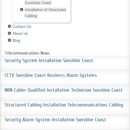
Sunshine Coast
Installation of Structured
Cabling
Contact Us
About Us
Blog
Telecommunications News
Security System Installation Sunshine Coast
CCTV Sunshine Coast Business Alarm Systems
NBN Cabler Qualified Installation Technician Sunshine Coast
Structured Cabling Installation Telecommunications Cabling
Security Alarm System Installation Sunshine Coast