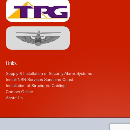
Links
Supply & Installation of Security Alarm Systems
Install NBN Services Sunshine Coast
Installation of Structured Cabling
Contact Online
About Us