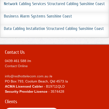
Network Cabling Services Structured Cabling Sunshine Coast
Business Alarm Systems Sunshine Coast
Data Cabling Installation Structured Cabling Sunshine Coast
Contact Us
0439 461 588 /m
Contact Online
info@redhottelecom.com.au
/e
PO Box 793, Coolum Beach, Qld 4573 /a
ACMA Licensed Cabler
- B19711QLD
Security Provider Licence
- 3574428
Clients