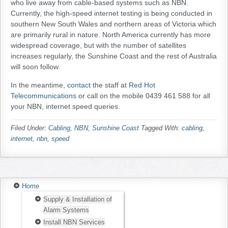
who live away from cable-based systems such as NBN.
Currently, the high-speed internet testing is being conducted in
southern New South Wales and northern areas of Victoria which
are primarily rural in nature. North America currently has more
widespread coverage, but with the number of satellites
increases regularly, the Sunshine Coast and the rest of Australia
will soon follow.
In the meantime,
contact
the staff at
Red Hot
Telecommunications
or call on the mobile 0439 461 588 for all
your NBN, internet speed queries.
Filed Under:
Cabling
,
NBN
,
Sunshine Coast
Tagged With:
cabling
,
internet
,
nbn
,
speed
Home
Supply & Installation of
Alarm Systems
Install NBN Services