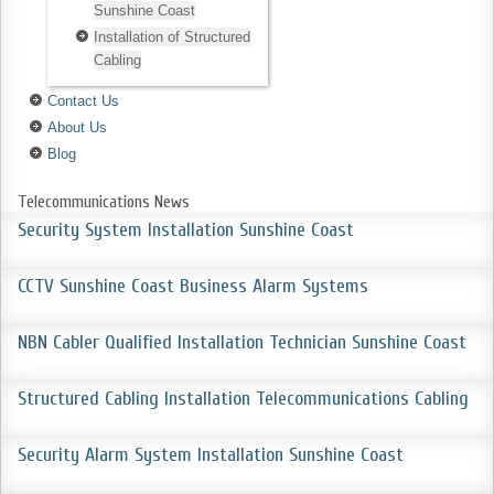
Sunshine Coast
Installation of Structured
Cabling
Contact Us
About Us
Blog
Telecommunications News
Security System Installation Sunshine Coast
CCTV Sunshine Coast Business Alarm Systems
NBN Cabler Qualified Installation Technician Sunshine Coast
Structured Cabling Installation Telecommunications Cabling
Security Alarm System Installation Sunshine Coast