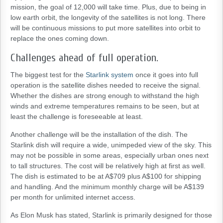
mission, the goal of 12,000 will take time. Plus, due to being in
low earth orbit, the longevity of the satellites is not long. There
will be continuous missions to put more satellites into orbit to
replace the ones coming down.
Challenges ahead of full operation.
The biggest test for the
Starlink system
once it goes into full
operation is the satellite dishes needed to receive the signal.
Whether the dishes are strong enough to withstand the high
winds and extreme temperatures remains to be seen, but at
least the challenge is foreseeable at least.
Another challenge will be the installation of the dish. The
Starlink dish will require a wide, unimpeded view of the sky. This
may not be possible in some areas, especially urban ones next
to tall structures. The cost will be relatively high at first as well.
The dish is estimated to be at A$709 plus A$100 for shipping
and handling. And the minimum monthly charge will be A$139
per month for unlimited internet access.
As Elon Musk has stated, Starlink is primarily designed for those