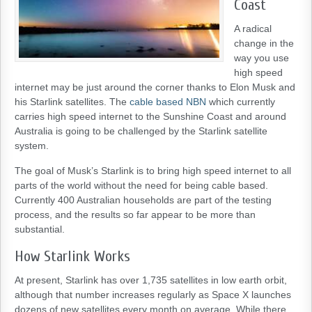
Coast
A radical
change in the
way you use
high speed
internet may be just around the corner thanks to Elon Musk and
his Starlink satellites. The
cable based NBN
which currently
carries high speed internet to the Sunshine Coast and around
Australia is going to be challenged by the Starlink satellite
system.
The goal of Musk’s Starlink is to bring high speed internet to all
parts of the world without the need for being cable based.
Currently 400 Australian households are part of the testing
process, and the results so far appear to be more than
substantial.
How Starlink Works
At present, Starlink has over 1,735 satellites in low earth orbit,
although that number increases regularly as Space X launches
dozens of new satellites every month on average. While there