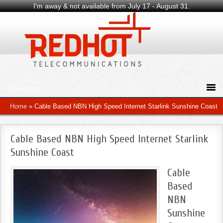
I'm away & not available from July 17 - August 31.
Home
»
Cable Based NBN High Speed Internet Starlink Sunshine Coast
Cable Based NBN High Speed Internet Starlink
Sunshine Coast
Cable
Based
NBN
Sunshine