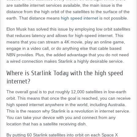
are satellite internet services available, the main issue is the
distance from the high orbit of the satellites to the surface of the
earth. That distance means
high speed internet
is not possible.
Elon Musk has solved this issue by employing low orbit satellites
that reduces latency and allows for high-speed internet. This
means that you can stream a 4K movie, play an online game,
engage in a video call, or do anything else that cable based
NBN provides. Plus, the added advantage that you do not need
a wired connection makes Starlink a highly desirable service.
Where is Starlink Today with the high speed
internet?
The overall goal is to put roughly 12,000 satellites in low-earth
orbit. This means that once the goal is reached, you can receive
high speed internet anywhere in the world, including Australia.
This is the reason why Starlink is a revolution in internet service.
You can take your device with you and connect from any
location that has a satellite receiving dish.
By putting 60 Starlink satellites into orbit on each Space X