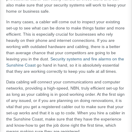
also make sure that your security systems will work to keep your
home or business safe.
In many cases, a cabler will come out to inspect your existing
set-up to see what can be done to make things faster and more
efficient. This is especially crucial for businesses who rely
heavily on their phone and internet connections. If you are
working with outdated hardware and cabling, there is a better
than average chance that your competitors are going to be
leaving you in the dust.
Security systems and fire alarms on the
Sunshine Coast
go hand in hand, so it is absolutely essential
that they are working correctly to keep you safe at all times.
Data cabling will connect your communications and computer
networks, providing a high-speed, NBN, truly efficient set-up for
as long as your cabling is in good working order. At the first sign
of any issued, or if you are planning on doing renovations, it is
vital that you get a registered cabler out to make sure that your
set-up works and that it is up to code. When you hire a cabler in
the Sunshine Coast, make sure that they have the experience
and know-how to get the job done right the first time, which
means making sure they are registered.