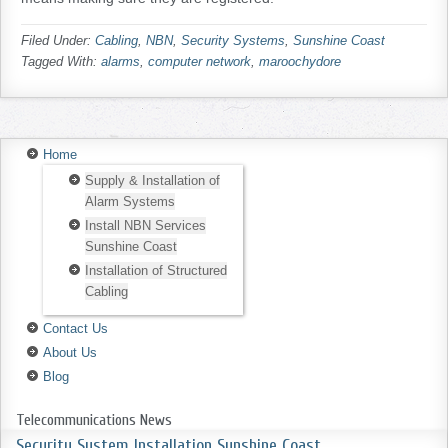
Filed Under:
Cabling
,
NBN
,
Security Systems
,
Sunshine Coast
Tagged With:
alarms
,
computer network
,
maroochydore
Home
Supply & Installation of
Alarm Systems
Install NBN Services
Sunshine Coast
Installation of Structured
Cabling
Contact Us
About Us
Blog
Telecommunications News
Security System Installation Sunshine Coast