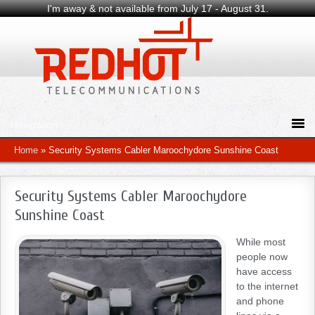
I'm away & not available from July 17 - August 31.
Home
»
Security Systems Cabler Maroochydore Sunshine Coast
Security Systems Cabler Maroochydore
Sunshine Coast
While most
people now
have access
to the internet
and phone