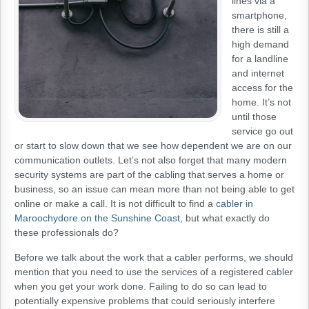
lines via a
smartphone,
there is still a
high demand
for a landline
and internet
access for the
home. It’s not
until those
service go out
or start to slow down that we see how dependent we are on our
communication outlets. Let’s not also forget that many modern
security systems are part of the cabling that serves a home or
business, so an issue can mean more than not being able to get
online or make a call. It is not difficult to find a
cabler in
Maroochydore on the Sunshine Coast
, but what exactly do
these professionals do?
Before we talk about the work that a cabler performs, we should
mention that you need to use the services of a registered cabler
when you get your work done. Failing to do so can lead to
potentially expensive problems that could seriously interfere