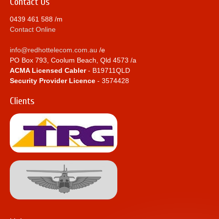
Contact Us
0439 461 588 /m
Contact Online
info@redhottelecom.com.au
/e
PO Box 793, Coolum Beach, Qld 4573 /a
ACMA Licensed Cabler
- B19711QLD
Security Provider Licence
- 3574428
Clients