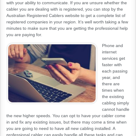
with your ability to communicate. If you are unsure whether the
cabler you are dealing with is registered, you can stop by the
Australian Registered Cablers website to get a complete list of
registered companies in your region. It’s well worth taking a few
minutes to make sure that you are getting the professional help
you are paying for.
Phone and
internet
services get
faster with
each passing
year, and
there are
times when
the existing
cabling simply
cannot handle
the new higher speeds. You can opt to have your cabler come
in and fix any existing issues, but there may come a time when
you are going to need to have all new cabling installed. A
professional cabler can easily handle all these tasks and can