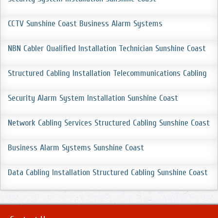
CCTV Sunshine Coast Business Alarm Systems
NBN Cabler Qualified Installation Technician Sunshine Coast
Structured Cabling Installation Telecommunications Cabling
Security Alarm System Installation Sunshine Coast
Network Cabling Services Structured Cabling Sunshine Coast
Business Alarm Systems Sunshine Coast
Data Cabling Installation Structured Cabling Sunshine Coast